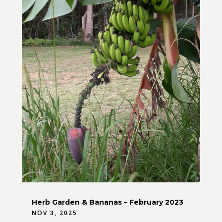
Herb Garden & Bananas – February 2023
NOV 3, 2025