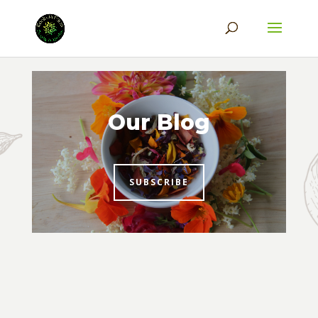
Our Blog
SUBSCRIBE