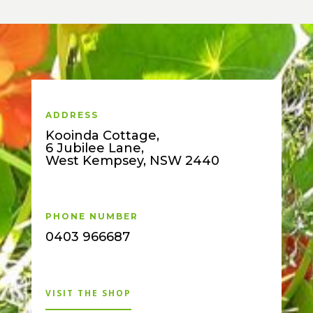
ADDRESS
Kooinda Cottage,
6 Jubilee Lane,
West Kempsey, NSW 2440
PHONE NUMBER
0403 966687
VISIT THE SHOP