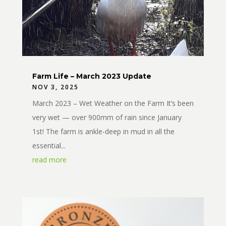
Farm Life – March 2023 Update
NOV 3, 2025
March 2023 – Wet Weather on the Farm It’s been
very wet — over 900mm of rain since January
1st! The farm is ankle-deep in mud in all the
essential...
read more