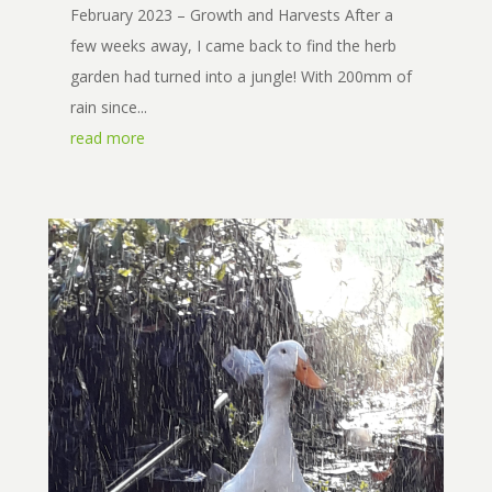
February 2023 – Growth and Harvests After a
few weeks away, I came back to find the herb
garden had turned into a jungle! With 200mm of
rain since...
read more