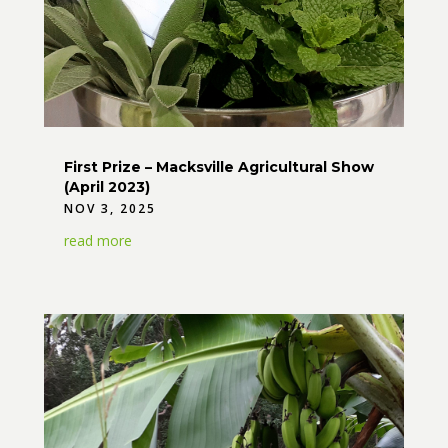
First Prize – Macksville Agricultural Show
(April 2023)
NOV 3, 2025
read more