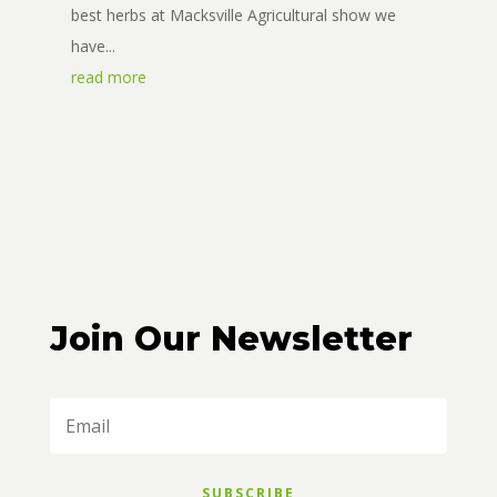
best herbs at Macksville Agricultural show we
have...
read more
Join Our Newsletter
SUBSCRIBE