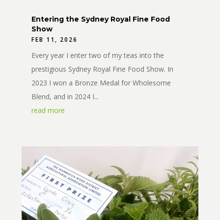
Entering the Sydney Royal Fine Food
Show
FEB 11, 2026
Every year I enter two of my teas into the
prestigious Sydney Royal Fine Food Show. In
2023 I won a Bronze Medal for Wholesome
Blend, and in 2024 I...
read more