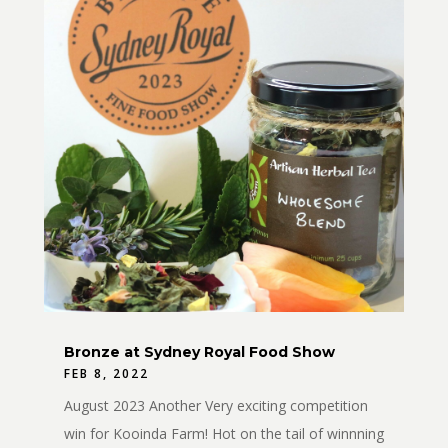
Bronze at Sydney Royal Food Show
FEB 8, 2022
August 2023 Another Very exciting competition
win for Kooinda Farm! Hot on the tail of winnning