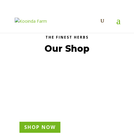
THE FINEST HERBS
Our Shop
Edible Flowers
SHOP NOW