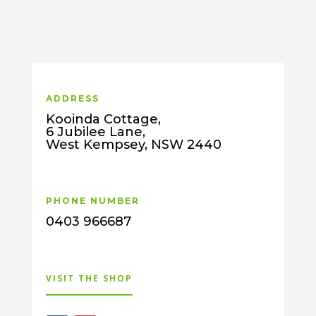
ADDRESS
Kooinda Cottage,
6 Jubilee Lane,
West Kempsey, NSW 2440
PHONE NUMBER
0403 966687
VISIT THE SHOP