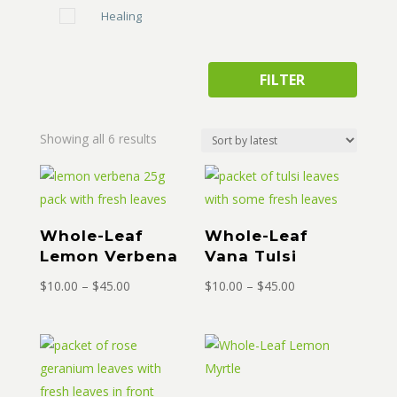
Healing
FILTER
Sorted
Showing all 6 results
by
latest
Whole-Leaf
Whole-Leaf
Lemon Verbena
Vana Tulsi
Price
Price
$
10.00
–
$
45.00
$
10.00
–
$
45.00
range:
range:
$10.00
$10.00
through
through
$45.00
$45.00