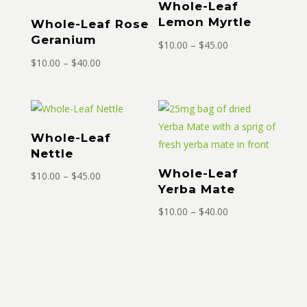
Whole-Leaf
Lemon Myrtle
Whole-Leaf Rose
Geranium
Price
$
10.00
–
$
45.00
Price
range:
$
10.00
–
$
40.00
range:
$10.00
$10.00
through
through
$45.00
$40.00
Whole-Leaf
Nettle
Whole-Leaf
Price
$
10.00
–
$
45.00
Yerba Mate
range:
$10.00
Price
$
10.00
–
$
40.00
through
range:
$45.00
$10.00
through
$40.00