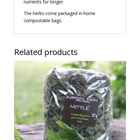
nutrients for longer.
The herbs come packaged in home
compostable bags.
Related products