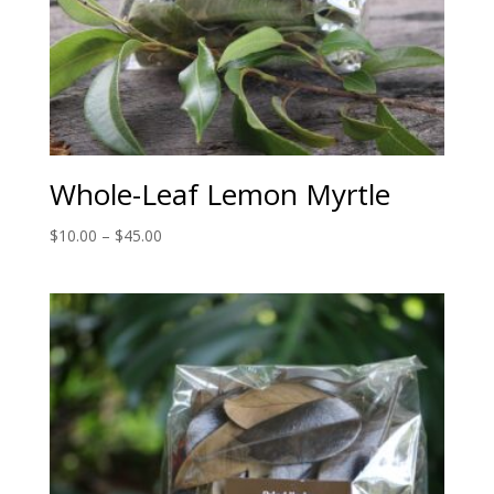
Whole-Leaf Lemon Myrtle
Price
$
10.00
–
$
45.00
range:
$10.00
through
$45.00