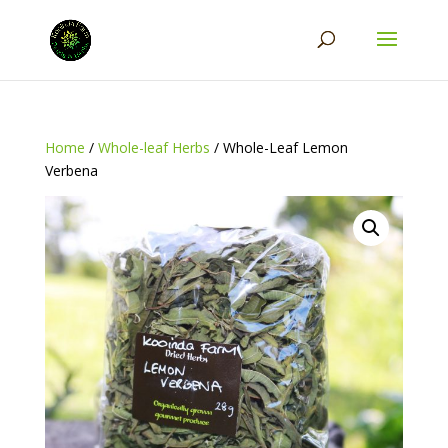
Home
/
Whole-leaf Herbs
/ Whole-Leaf Lemon
Verbena