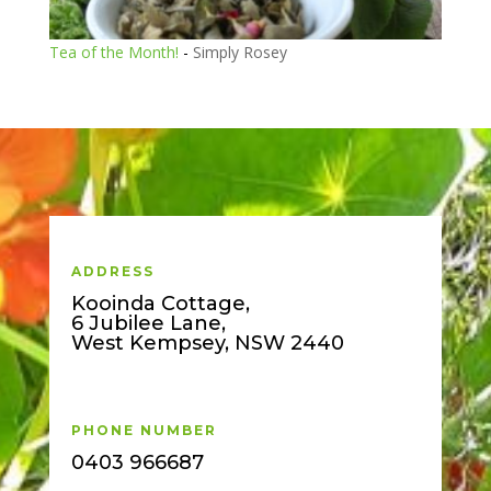
Tea of the Month!
-
Simply Rosey
ADDRESS
Kooinda Cottage,
6 Jubilee Lane,
West Kempsey, NSW 2440
PHONE NUMBER
0403 966687