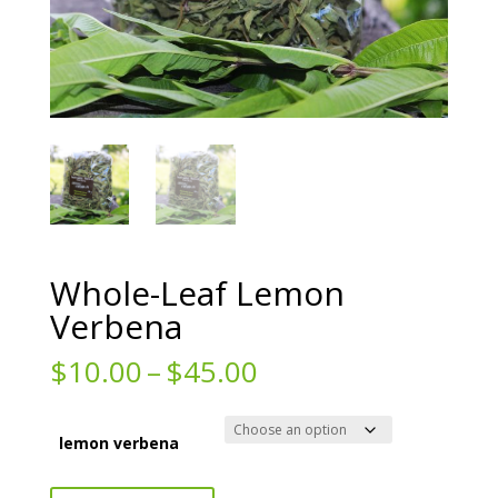
Whole-Leaf Lemon
Verbena
Price
$
10.00
–
$
45.00
range:
$10.00
through
lemon verbena
$45.00