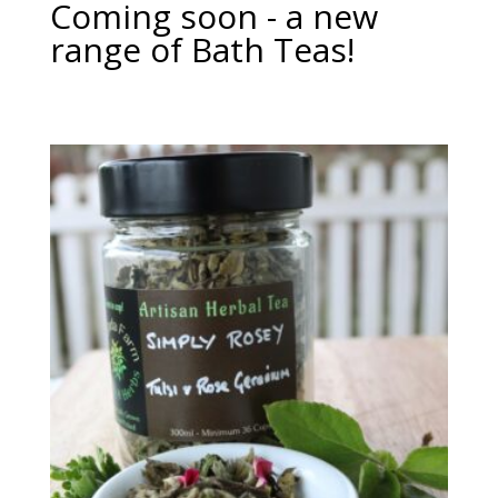
Coming soon - a new
range of Bath Teas!