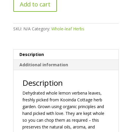
Whole-
Add to cart
Leaf
Lemon
Verbena
quantity
SKU:
N/A
Category:
Whole-leaf Herbs
Description
Additional information
Description
Dehydrated whole lemon verbena leaves,
freshly picked from Kooinda Cottage herb
garden. Grown using organic principles and
hand picked with love. They are kept whole
so you can chop them as required – this
preserves the natural oils, aroma, and