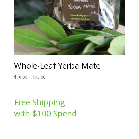
Whole-Leaf Yerba Mate
Price
$
10.00
–
$
40.00
range:
$10.00
through
Free Shipping
$40.00
with $100 Spend