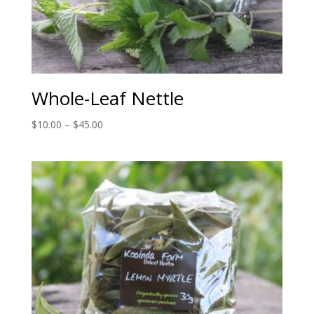
Whole-Leaf Nettle
Price
$
10.00
–
$
45.00
range:
$10.00
through
$45.00