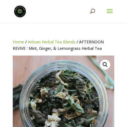
Home
/
Artisan Herbal Tea Blends
/ AFTERNOON
REVIVE : Mint, Ginger, & Lemongrass Herbal Tea