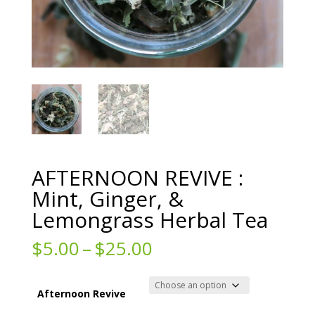
AFTERNOON REVIVE :
Mint, Ginger, &
Lemongrass Herbal Tea
Price
$
5.00
–
$
25.00
range:
$5.00
through
Afternoon Revive
$25.00