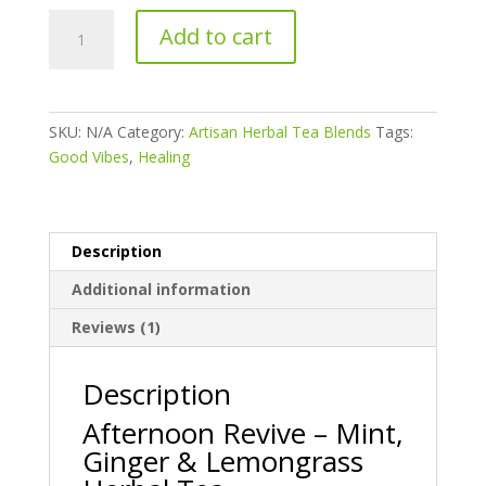
AFTERNOON
Add to cart
REVIVE
:
Mint,
Ginger,
SKU:
N/A
Category:
Artisan Herbal Tea Blends
Tags:
&
Good Vibes
,
Healing
Lemongrass
Herbal
Tea
quantity
Description
Additional information
Reviews (1)
Description
Afternoon Revive – Mint,
Ginger & Lemongrass