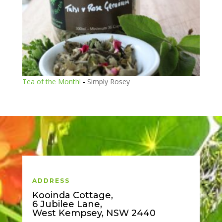
Tea of the Month!
-
Simply Rosey
ADDRESS
Kooinda Cottage,
6 Jubilee Lane,
West Kempsey, NSW 2440