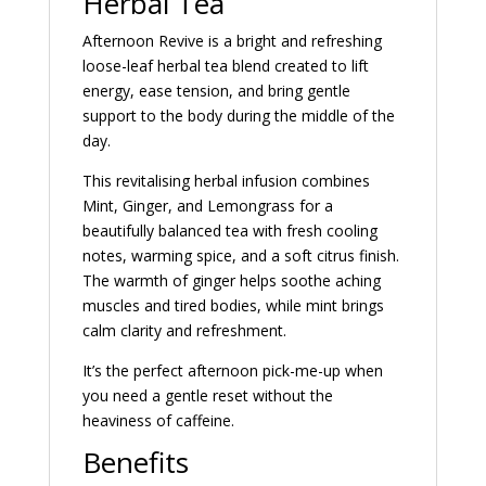
Herbal Tea
Afternoon Revive is a bright and refreshing
loose-leaf herbal tea blend created to lift
energy, ease tension, and bring gentle
support to the body during the middle of the
day.
This revitalising herbal infusion combines
Mint, Ginger, and Lemongrass for a
beautifully balanced tea with fresh cooling
notes, warming spice, and a soft citrus finish.
The warmth of ginger helps soothe aching
muscles and tired bodies, while mint brings
calm clarity and refreshment.
It’s the perfect afternoon pick-me-up when
you need a gentle reset without the
heaviness of caffeine.
Benefits