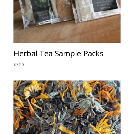
Herbal Tea Sample Packs
$
7.50