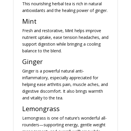
This nourishing herbal tea is rich in natural
antioxidants and the healing power of ginger.
Mint
Fresh and restorative, Mint helps improve
nutrient uptake, ease tension headaches, and
support digestion while bringing a cooling
balance to the blend.
Ginger
Ginger is a powerful natural anti-
inflammatory, especially appreciated for
helping ease arthritis pain, muscle aches, and
digestive discomfort. It also brings warmth
and vitality to the tea.
Lemongrass
Lemongrass is one of nature’s wonderful all-
rounders—supporting energy, gentle weight