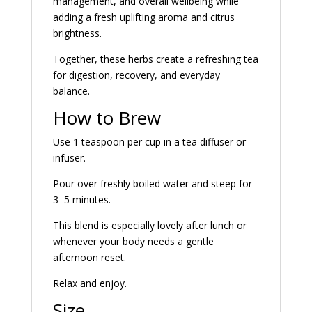
management, and overall wellbeing while
adding a fresh uplifting aroma and citrus
brightness.
Together, these herbs create a refreshing tea
for digestion, recovery, and everyday
balance.
How to Brew
Use 1 teaspoon per cup in a tea diffuser or
infuser.
Pour over freshly boiled water and steep for
3–5 minutes.
This blend is especially lovely after lunch or
whenever your body needs a gentle
afternoon reset.
Relax and enjoy.
Size