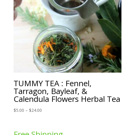
TUMMY TEA : Fennel,
Tarragon, Bayleaf, &
Calendula Flowers Herbal Tea
Price
$
5.00
–
$
24.00
range:
$5.00
through
Free Shipping