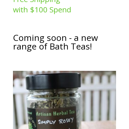
$24.00
with $100 Spend
Coming soon - a new
range of Bath Teas!