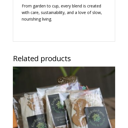
From garden to cup, every blend is created
with care, sustainability, and a love of slow,
nourishing living.
Related products