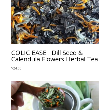
COLIC EASE : Dill Seed &
Calendula Flowers Herbal Tea
$
24.00