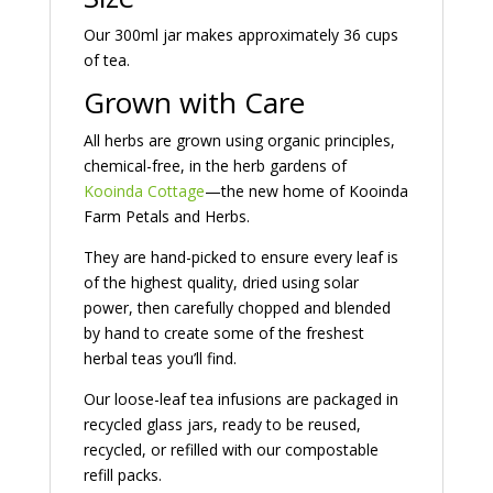
Our 300ml jar makes approximately 36 cups
of tea.
Grown with Care
All herbs are grown using organic principles,
chemical-free, in the herb gardens of
Kooinda Cottage
—the new home of
Kooinda
Farm Petals and Herbs
.
They are hand-picked to ensure every leaf is
of the highest quality, dried using solar
power, then carefully chopped and blended
by hand to create some of the freshest
herbal teas you’ll find.
Our loose-leaf tea infusions are packaged in
recycled glass jars, ready to be reused,
recycled, or refilled with our compostable
refill packs.